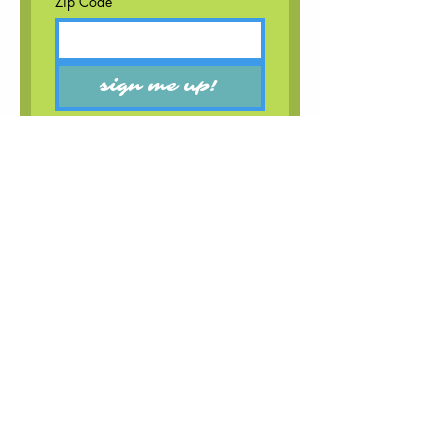
Zip Code
sign me up!
booking
bigsunbookingmgmt@gmail.com
follow
email