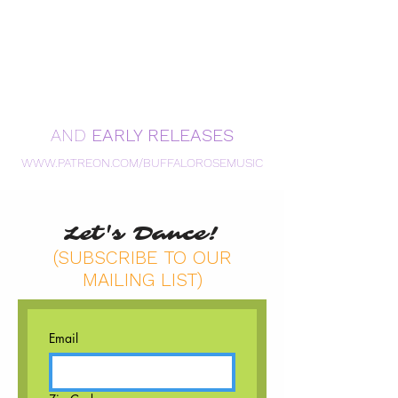
AND
EARLY RELEASES
WWW.PATREON.COM/BUFFALOROSEMUSIC
Let's Dance!
(SUBSCRIBE TO OUR
MAILING LIST)
Email