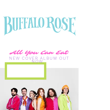
All You Can Eat
NEW COVER ALBUM OUT
NOW