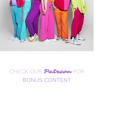
CHECK OUR
Patreon
FOR
BONUS CONTENT