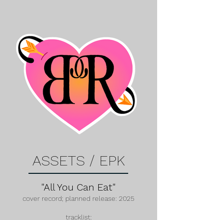
ASSETS / EPK
"All You Can Eat"
cover record; planned release: 2025​
tracklist: